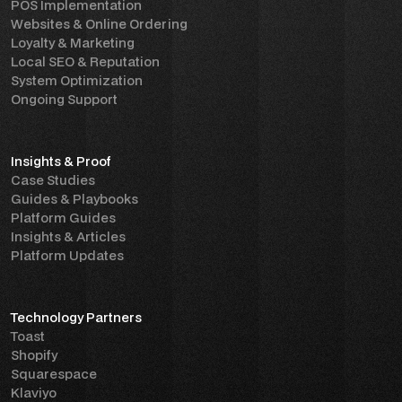
POS Implementation
Websites & Online Ordering
Loyalty & Marketing
Local SEO & Reputation
System Optimization
Ongoing Support
Insights & Proof
Case Studies
Guides & Playbooks
Platform Guides
Insights & Articles
Platform Updates
Technology Partners
Toast
Shopify
Squarespace
Klaviyo