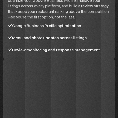
optimize your Google Business Profile, manage your
listings across every platform, and build a review strategy
that keeps your restaurant ranking above the competition
—so you're the first option, not the last.
Google Business Profile optimization
Menu and photo updates across listings
Review monitoring and response management