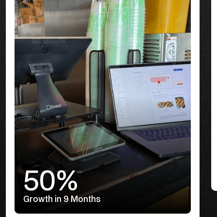
50%
Growth in 9 Months