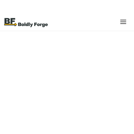
Boldly Forge helps restaurant and retail businesses