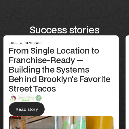
Success stories
FOOD & BEVERAGE
From Single Location to
Franchise-Ready —
Building the Systems
Behind Brooklyn's Favorite
Street Tacos
Read story
Read story