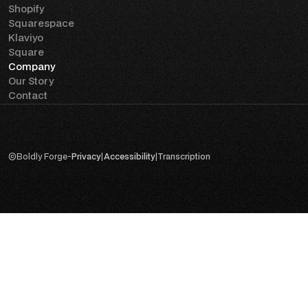
Shopify
Squarespace
Klaviyo
Square
Company
Our Story
Contact
©
Boldly Forge
-
Privacy
|
Accessibility
|
Transcription