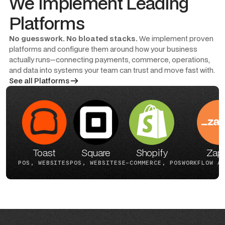
We Implement Leading
Platforms
No guesswork. No bloated stacks.
We implement proven
platforms and configure them around how your business
actually runs—connecting payments, commerce, operations,
and data into systems your team can trust and move fast with.
See all Platforms
Toast
Square
Shopify
Zapi
POS, WEBSITES
POS, WEBSITES
E-COMMERCE, POS
WORKFLOW A