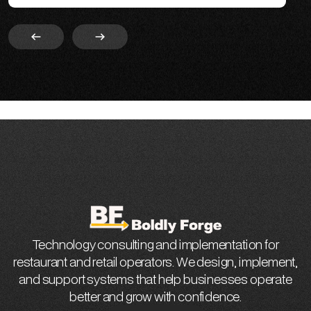
Slide 2 of 4.
Technology consulting and implementation for
restaurant and retail operators. We design, implement,
and support systems that help businesses operate
better and grow with confidence.