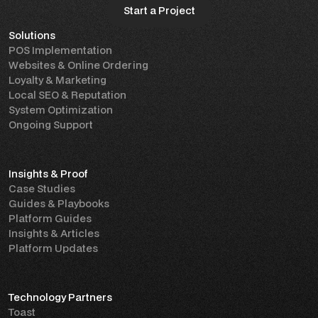
Start a Project
Solutions
Start a Project
POS Implementation
Websites & Online Ordering
Loyalty & Marketing
Local SEO & Reputation
System Optimization
Ongoing Support
Insights & Proof
Case Studies
Guides & Playbooks
Platform Guides
Insights & Articles
Platform Updates
Technology Partners
Toast