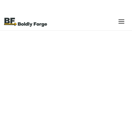
Platforms
Shopify
Shopify is a leading e-commerce platform designed
to power online, in-store, and omnichannel selling
with flexibility, reliability, and scale.
Built for businesses at every stage, Shopify brings together