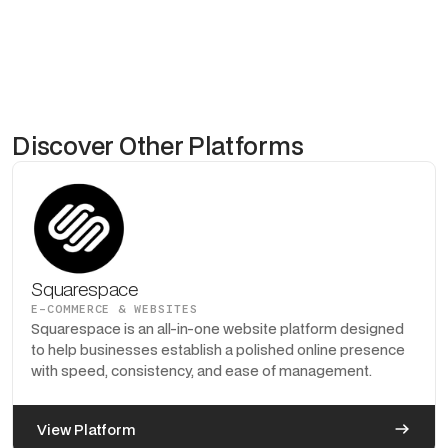
Discover Other Platforms
Squarespace
E-COMMERCE & WEBSITES
Squarespace is an all-in-one website platform designed
to help businesses establish a polished online presence
with speed, consistency, and ease of management.
View Platform