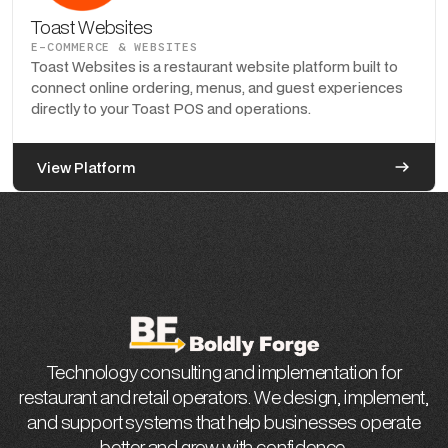
Toast Websites
E-COMMERCE & WEBSITES
Toast Websites is a restaurant website platform built to
connect online ordering, menus, and guest experiences
directly to your Toast POS and operations.
View Platform
Technology consulting and implementation for
restaurant and retail operators. We design, implement,
and support systems that help businesses operate
better and grow with confidence.