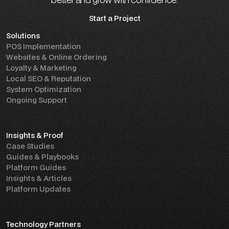
Start a Project
Solutions
Start a Project
POS Implementation
Websites & Online Ordering
Loyalty & Marketing
Local SEO & Reputation
System Optimization
Ongoing Support
Insights & Proof
Case Studies
Guides & Playbooks
Platform Guides
Insights & Articles
Platform Updates
Technology Partners