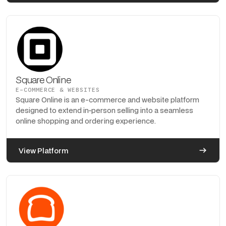
Square Online
E-COMMERCE & WEBSITES
Square Online is an e-commerce and website platform
designed to extend in-person selling into a seamless
online shopping and ordering experience.
View Platform