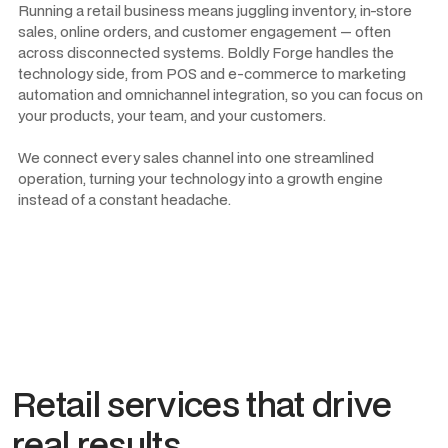
Running a retail business means juggling inventory, in-store
sales, online orders, and customer engagement — often
across disconnected systems. Boldly Forge handles the
technology side, from POS and e-commerce to marketing
automation and omnichannel integration, so you can focus on
your products, your team, and your customers.
We connect every sales channel into one streamlined
operation, turning your technology into a growth engine
instead of a constant headache.
Retail services that drive
real results.