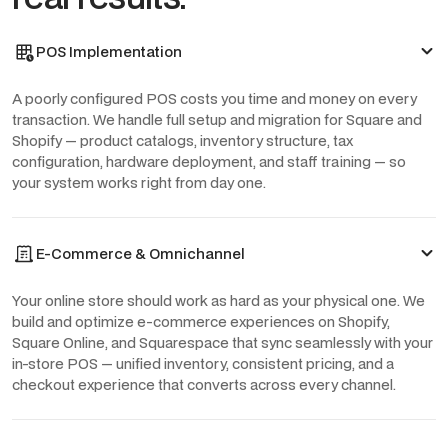
POS Implementation
A poorly configured POS costs you time and money on every
transaction. We handle full setup and migration for Square and
Shopify — product catalogs, inventory structure, tax
configuration, hardware deployment, and staff training — so
your system works right from day one.
E-Commerce & Omnichannel
Your online store should work as hard as your physical one. We
build and optimize e-commerce experiences on Shopify,
Square Online, and Squarespace that sync seamlessly with your
in-store POS — unified inventory, consistent pricing, and a
checkout experience that converts across every channel.