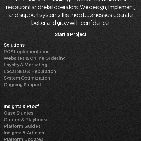
restaurant and retail operators. We design, implement,
and support systems that help businesses operate
better and grow with confidence.
Start a Project
Solutions
Start a Project
POS Implementation
Websites & Online Ordering
Loyalty & Marketing
Local SEO & Reputation
System Optimization
Ongoing Support
Insights & Proof
Case Studies
Guides & Playbooks
Platform Guides
Insights & Articles
Platform Updates