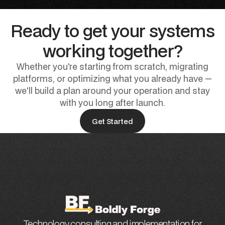
Ready to get your systems
working together?
Whether you're starting from scratch, migrating
platforms, or optimizing what you already have —
we'll build a plan around your operation and stay
with you long after launch.
Get Started
Technology consulting and implementation for