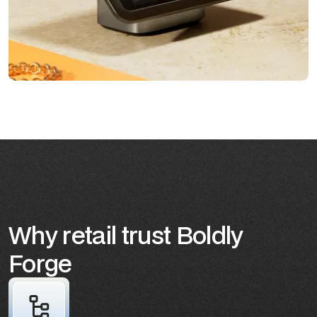
Why retail trust Boldly
Forge