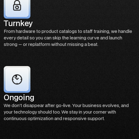
Turnkey
From hardware to product catalogs to staff training, we handle
every detail so you can skip the learning curve and launch
strong — or replatform without missing a beat.
Ongoing
We don't disappear after go-live. Your business evolves, and
your technology should too. We stay in your corner with
continuous optimization and responsive support.