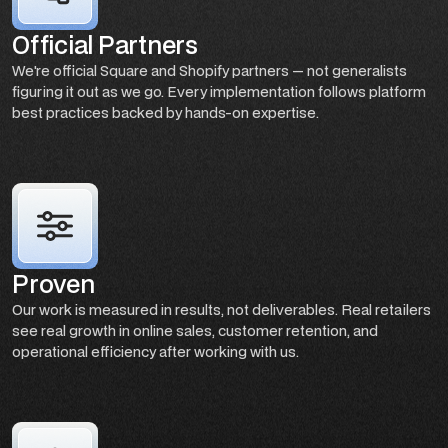
Official Partners
We're official Square and Shopify partners — not generalists
figuring it out as we go. Every implementation follows platform
best practices backed by hands-on expertise.
Proven
Our work is measured in results, not deliverables. Real retailers
see real growth in online sales, customer retention, and
operational efficiency after working with us.