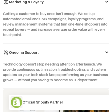
Marketing & Loyalty
Getting a customer to buy once isn't enough. We set up
automated email and SMS campaigns, loyalty programs, and
review management systems that turn one-time shoppers into
repeat buyers — and increase average order value with every
touchpoint.
Ongoing Support
Technology doesn't stop needing attention after launch. We
provide continuous optimization, troubleshooting, and system
updates so your tech stack keeps performing as your business
grows — without you having to become an IT department.
Official Shopify Partner