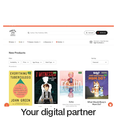
Your digital partner