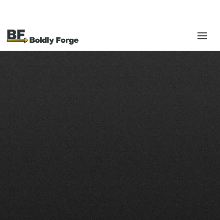
RETAIL & E-COMMERCE
From in-store to online,
we make your systems
sell.
Get Started