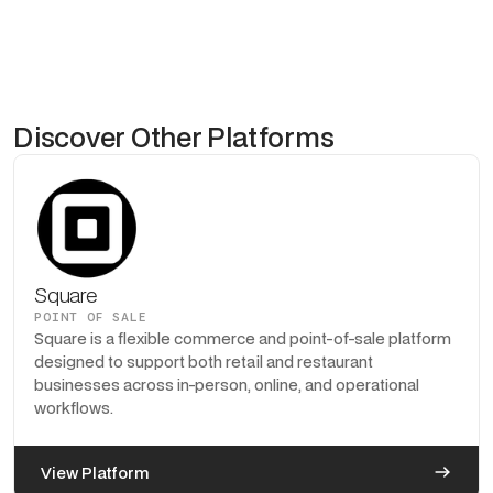
Discover Other Platforms
Square
POINT OF SALE
Square is a flexible commerce and point-of-sale platform
designed to support both retail and restaurant
businesses across in-person, online, and operational
workflows.
View Platform