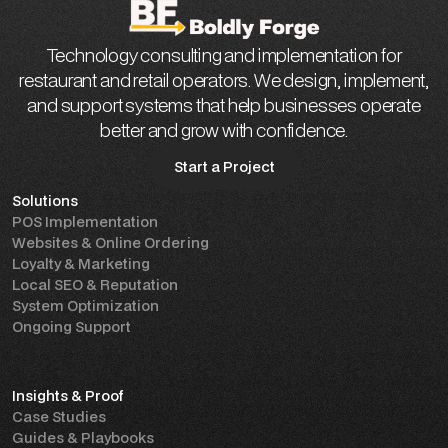
Technology consulting and implementation for
restaurant and retail operators. We design, implement,
and support systems that help businesses operate
better and grow with confidence.
Start a Project
Solutions
Start a Project
POS Implementation
Websites & Online Ordering
Loyalty & Marketing
Local SEO & Reputation
System Optimization
Ongoing Support
Insights & Proof
Case Studies
Guides & Playbooks