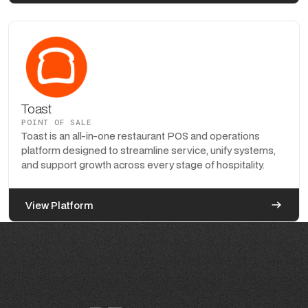
Toast
POINT OF SALE
Toast is an all-in-one restaurant POS and operations
platform designed to streamline service, unify systems,
and support growth across every stage of hospitality.
View Platform