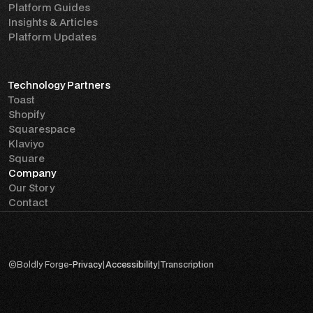
Platform Guides
Insights & Articles
Platform Updates
Technology Partners
Toast
Shopify
Squarespace
Klaviyo
Square
Company
Our Story
Contact
©
Boldly Forge
-
Privacy
|
Accessibility
|
Transcription