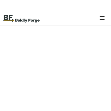
Platforms
Shopify POS
Shopify POS is a modern point-of-sale system
designed to unify in-store and online selling into a
single, omnichannel commerce experience.
Built as an extension of the Shopify platform, Shopify POS