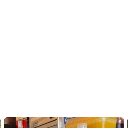
xperience across every café
eaway
tarting from scratch—it was scaling forward.
l ordering ecosystem, optimizing POS infrastructure, negotiating sma
ped transform complexity into cohesion.
lti-location scale, alignment isn’t optional.
th.