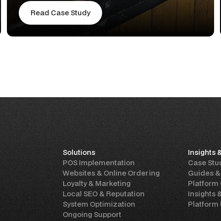
Read Case Study
Solutions
Insights 
POS Implementation
Case Stu
Websites & Online Ordering
Guides &
Loyalty & Marketing
Platform
Local SEO & Reputation
Insights 
System Optimization
Platform
Ongoing Support