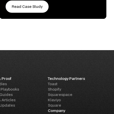
Read Case Study
& Proof
Technology Partners
dies
Toast
 Playbooks
Shopify
 Guides
Squarespace
& Articles
Klaviyo
 Updates
Square
Company