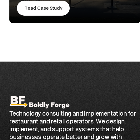
Read Case Study
Technology consulting and implementation for
restaurant and retail operators. We design,
implement, and support systems that help
businesses operate better and grow with