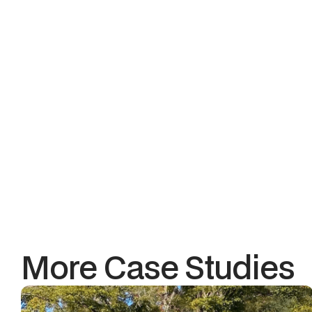
Consistent customer e
The Tak
Southdown Coffee wasn’t s
By rebuilding their digita
the right hardware, we hel
When you’re operating at mu
It’s the foundation for grow
More Case Studies