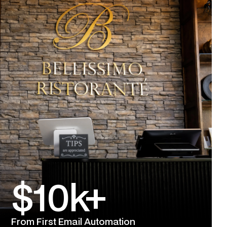
$10k+
From First Email Automation