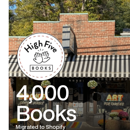
4,000
Books
Migrated to Shopify