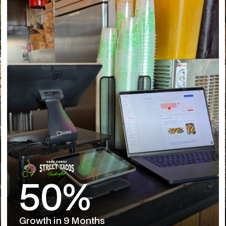
50%
Growth in 9 Months