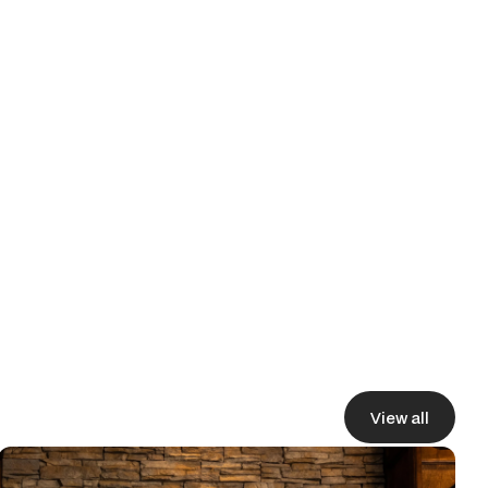
rter terms, and deploying
View all
View all