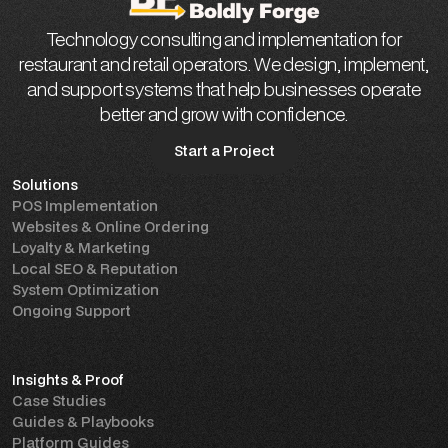
Technology consulting and implementation for
restaurant and retail operators. We design, implement,
and support systems that help businesses operate
better and grow with confidence.
Start a Project
Solutions
Start a Project
POS Implementation
Websites & Online Ordering
Loyalty & Marketing
Local SEO & Reputation
System Optimization
Ongoing Support
Insights & Proof
Case Studies
Guides & Playbooks
Platform Guides