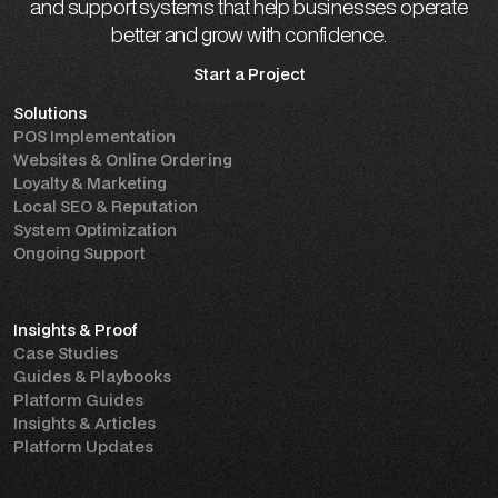
and support systems that help businesses operate
better and grow with confidence.
Start a Project
Solutions
Start a Project
POS Implementation
Websites & Online Ordering
Loyalty & Marketing
Local SEO & Reputation
System Optimization
Ongoing Support
Insights & Proof
Case Studies
Guides & Playbooks
Platform Guides
Insights & Articles
Platform Updates