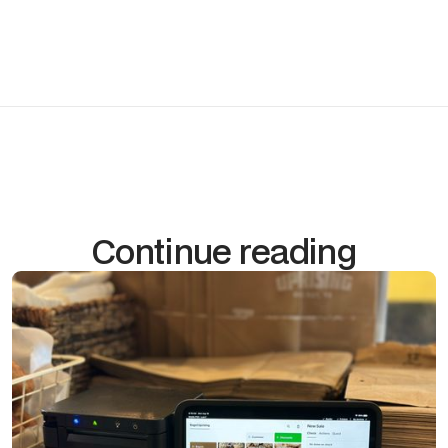
make on their own.
Scheduleyour free POS consultation →
Continue reading