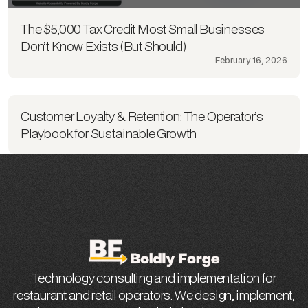
The $5,000 Tax Credit Most Small Businesses
Don’t Know Exists (But Should)
February 16, 2026
Customer Loyalty & Retention: The Operator’s
Playbook for Sustainable Growth
Technology consulting and implementation for
restaurant and retail operators. We design, implement,