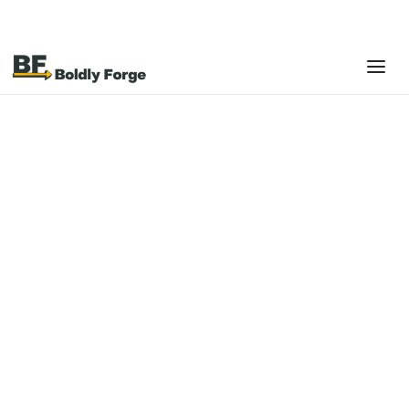
GUIDES & PLAYBOOKS
The Restaurant & Retail
POS Implementation
Guide: From Selection
to Optimization
Your Point of Sale system touches every
transaction, every shift, and every customer