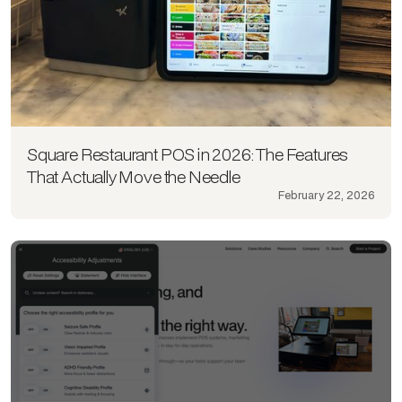
Square Restaurant POS in 2026: The Features
That Actually Move the Needle
February 22, 2026