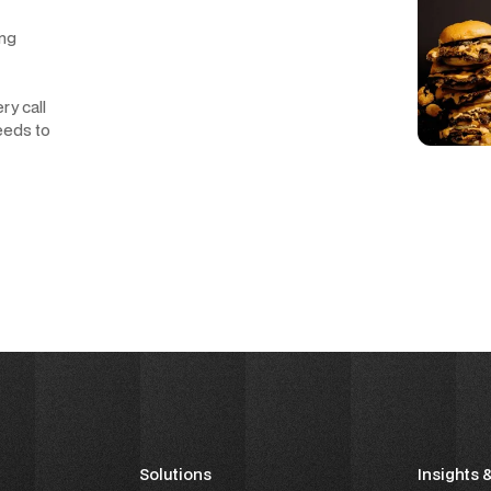
ing
ry call
eeds to
Solutions
Insights 