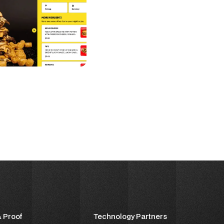
& Proof
Technology Partners