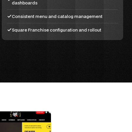
dashboards
Consistent menu and catalog management
Square Franchise configuration and rollout