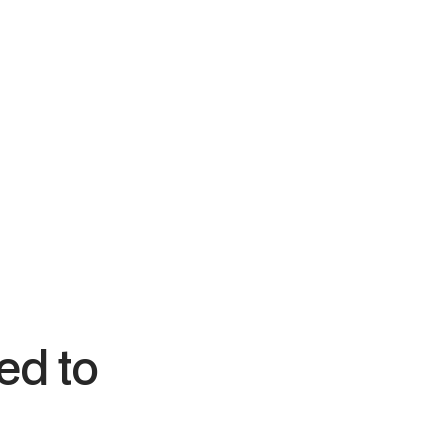
Bagel Uprising
ject
Full system deployment — hardware, Square
POS, online ordering, and a loyalty program
generating automated revenue.
ed to