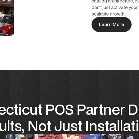
catalog architecture,
don’t just activate your
scalable growth.
Learn More
Learn More
cticut POS Partner D
lts, Not Just Installat