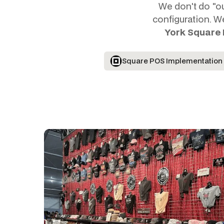
We don't do "out
configuration. W
York Square
Square POS Implementation