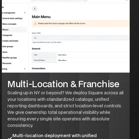
Multi-Location & Franchise
Scaling up in NY or beyond? We deploy Square across all
your locations with standardized catalogs, unified
reporting dashboards, and strict location-level controls.
We give ownership total operational visibility while
ensuring every single site operates with absolute
consistency.
Multi-location deployment with unified