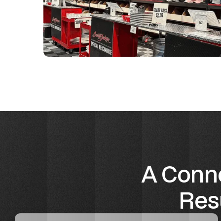
A Conne
Resu