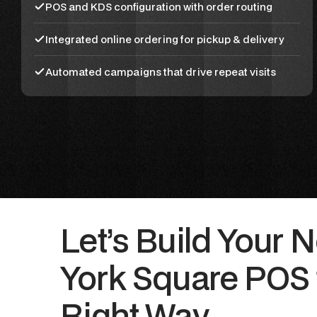
POS and KDS configuration with order routing
Integrated online ordering for pickup & delivery
Automated campaigns that drive repeat visits
Let’s Build Your 
York Square POS 
Right Way.