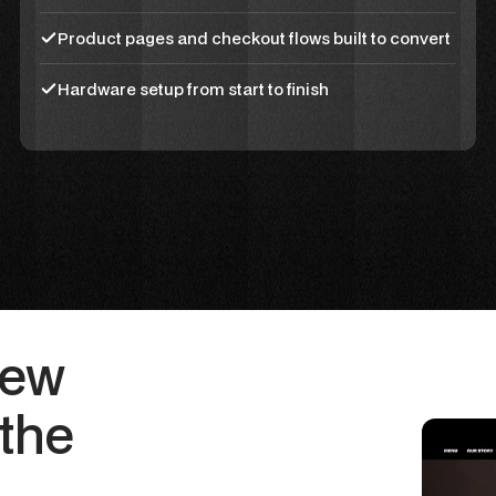
Product pages and checkout flows built to convert
Hardware setup from start to finish
New
the